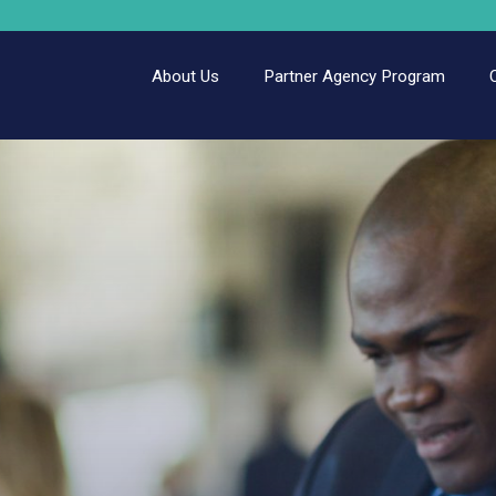
About Us
Partner Agency Program