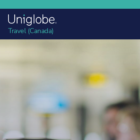
Travel (Canada)