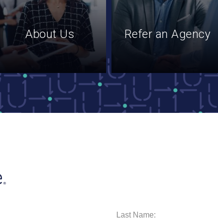
About Us
Refer an Agency