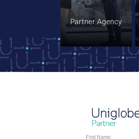
Partner Agency