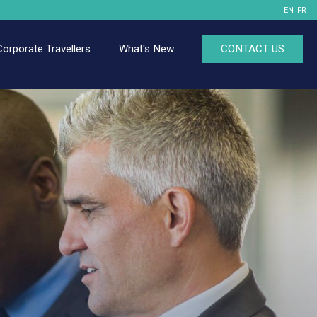
EN
FR
Corporate Travellers
What's New
CONTACT US