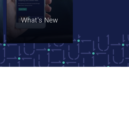
What's New