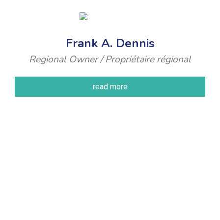
Frank A. Dennis
Regional Owner / Propriétaire régional
read more