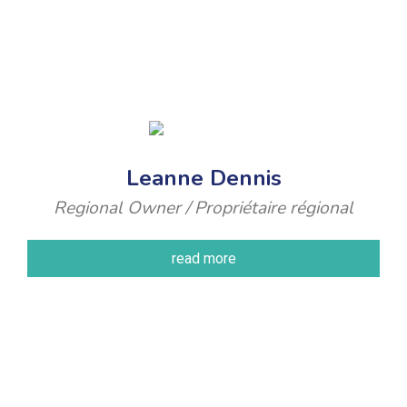
Leanne Dennis
Regional Owner / Propriétaire régional
read more