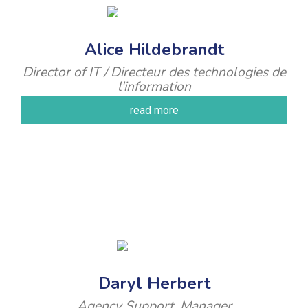
Alice Hildebrandt
Director of IT / Directeur des technologies de
l'information
read more
Daryl Herbert
Agency Support, Manager