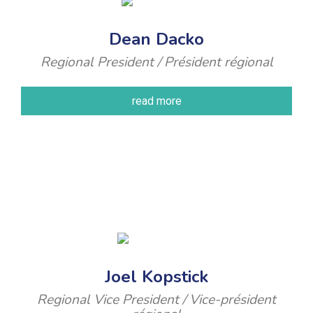
Dean Dacko
Regional President / Président régional
read more
Joel Kopstick
Regional Vice President / Vice-président