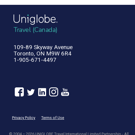
Travel (Canada)
109-89 Skyway Avenue
Toronto, ON M9W 6R4
1-905-671-4497
Privacy Policy
Terms of Use
© 2004 – 2026 UNIGLOBE Travel International Limited Partnership - All