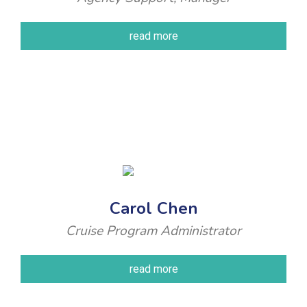
read more
Carol Chen
Cruise Program Administrator
read more