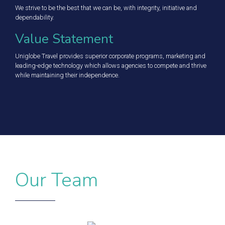
We strive to be the best that we can be, with integrity, initiative and
dependability.
Value Statement
Uniglobe Travel provides superior corporate programs, marketing and
leading-edge technology which allows agencies to compete and thrive
while maintaining their independence.
Our Team