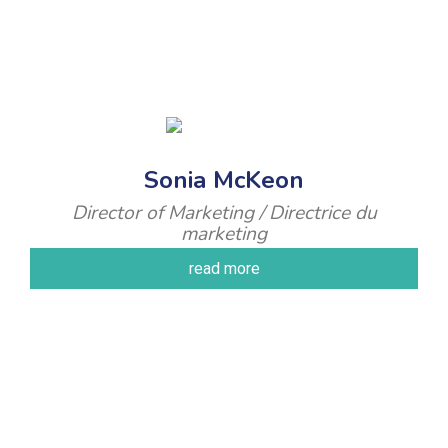
Sonia McKeon
Director of Marketing / Directrice du
marketing
read more