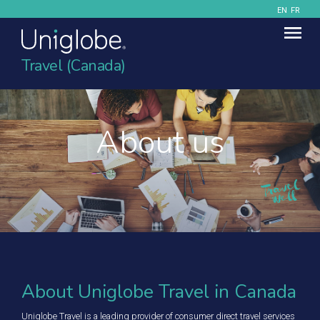
EN
FR
Travel (Canada)
About us
About Uniglobe Travel in Canada
Uniglobe Travel is a leading provider of consumer direct travel services