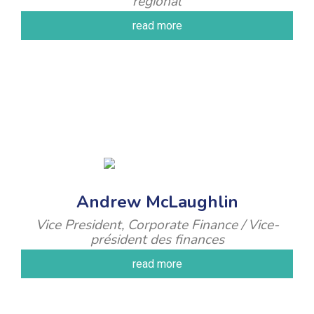
régional
read more
Andrew McLaughlin
Vice President, Corporate Finance / Vice-
président des finances
read more