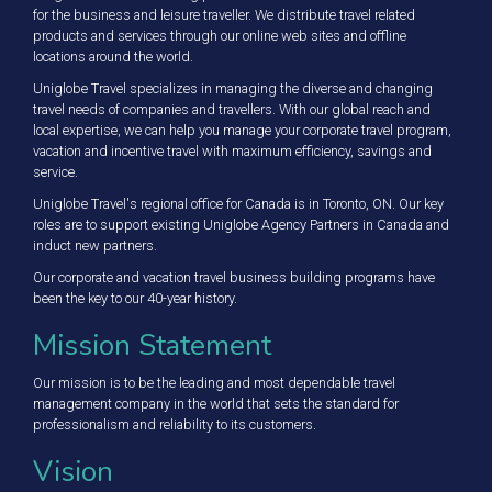
for the business and leisure traveller. We distribute travel related
products and services through our online web sites and offline
locations around the world.
Uniglobe Travel specializes in managing the diverse and changing
travel needs of companies and travellers. With our global reach and
local expertise, we can help you manage your corporate travel program,
vacation and incentive travel with maximum efficiency, savings and
service.
Uniglobe Travel's regional office for Canada is in Toronto, ON. Our key
roles are to support existing Uniglobe Agency Partners in Canada and
induct new partners.
Our corporate and vacation travel business building programs have
been the key to our 40-year history.
Mission Statement
Our mission is to be the leading and most dependable travel
management company in the world that sets the standard for
professionalism and reliability to its customers.
Vision