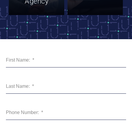
Agency