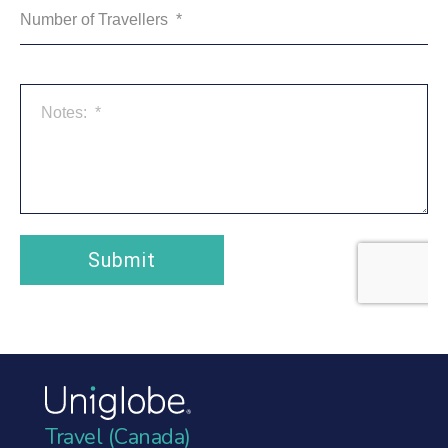
Travel (Canada)