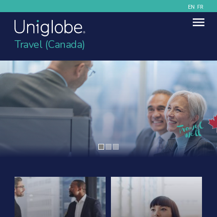
EN
FR
Travel (Canada)
Contact Uniglobe Today