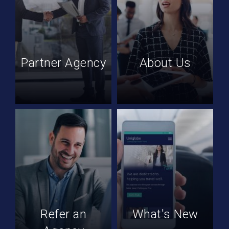
Partner Agency
About Us
Refer an
What's New