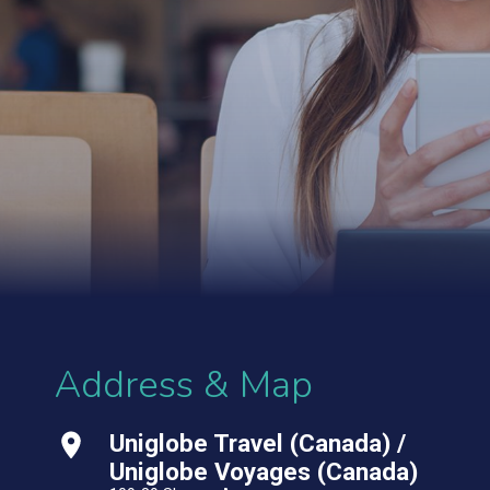
Address & Map
Uniglobe Travel (Canada) /
Uniglobe Voyages (Canada)