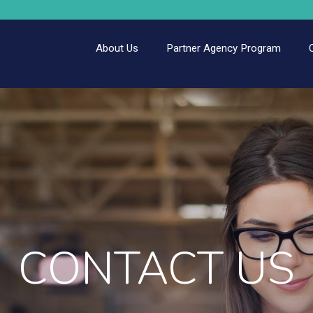
About Us
Partner Agency Program
CONTACT US