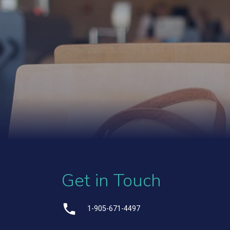
Get in Touch
1-905-671-4497