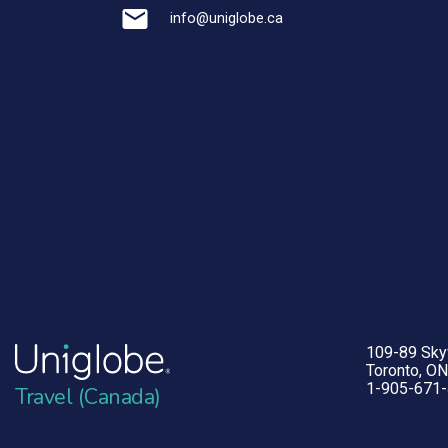
info@uniglobe.ca
109-89 Sk
Toronto, O
1-905-671
Travel (Canada)