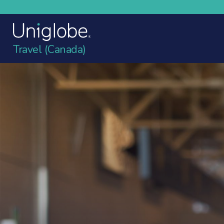
Travel (Canada)