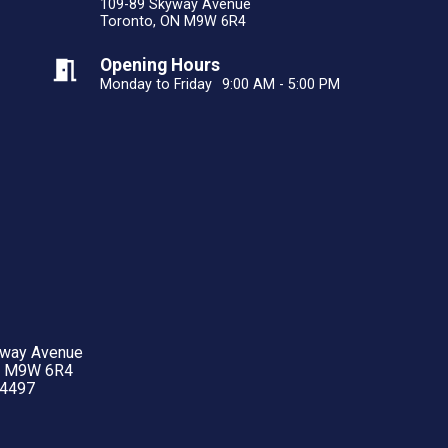
109-89 Skyway Avenue
Toronto, ON M9W 6R4
Opening Hours
Monday to Friday
9:00 AM - 5:00 PM
yway Avenue
N M9W 6R4
-4497