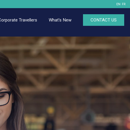
EN
FR
Corporate Travellers
What's New
CONTACT US