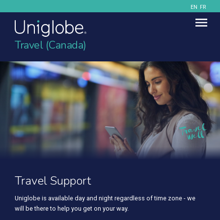
EN
FR
Travel (Canada)
Travel Support
Uniglobe is available day and night regardless of time zone - we
will be there to help you get on your way.