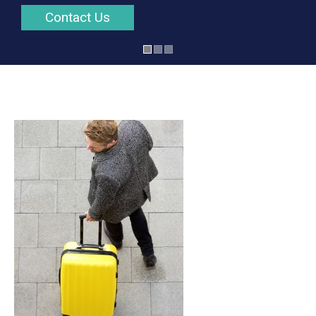
Contact Us