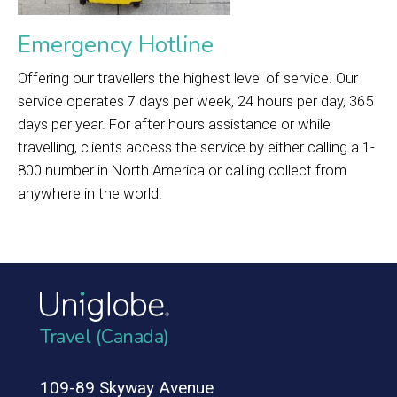
Emergency Hotline
Offering our travellers the highest level of service. Our
service operates 7 days per week, 24 hours per day, 365
days per year. For after hours assistance or while
travelling, clients access the service by either calling a 1-
800 number in North America or calling collect from
anywhere in the world.
Travel (Canada)
109-89 Skyway Avenue