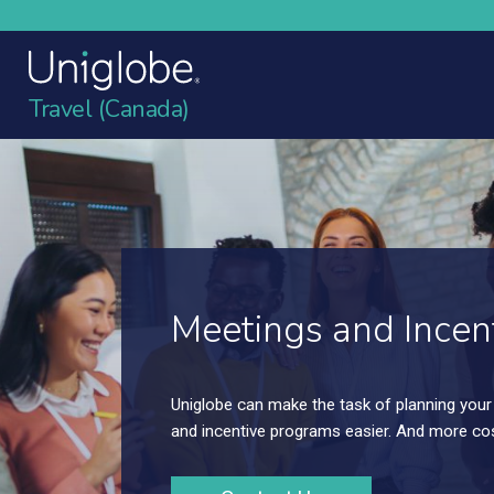
Travel (Canada)
Meetings and Incen
We can handle your local sales meetings; yo
sales meetings, as well as your incentive pr
large.