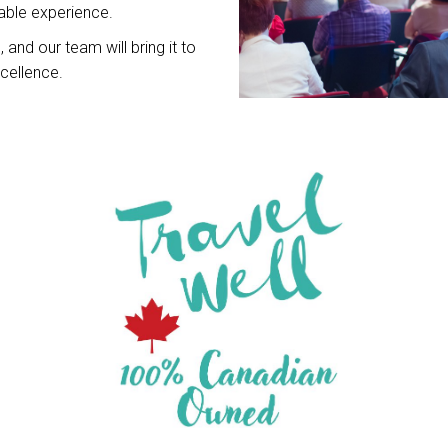
ble experience.
 and our team will bring it to
xcellence.