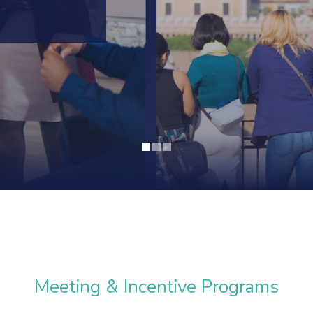
Meeting & Incentive Programs