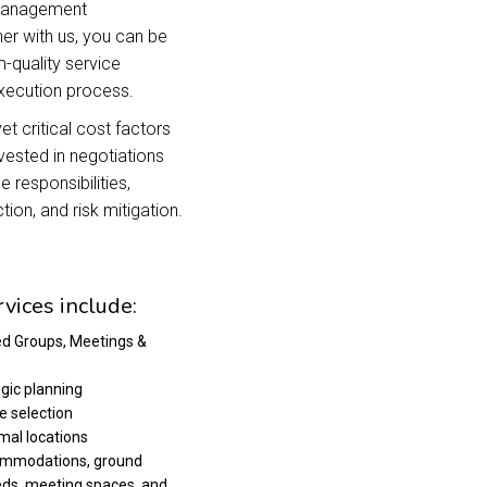
 management
er with us, you can be
-quality service
execution process.
t critical cost factors
nvested in negotiations
 responsibilities,
tion, and risk mitigation.
vices include:
ed Groups, Meetings &
egic planning
e selection
imal locations
ccommodations, ground
eds, meeting spaces, and