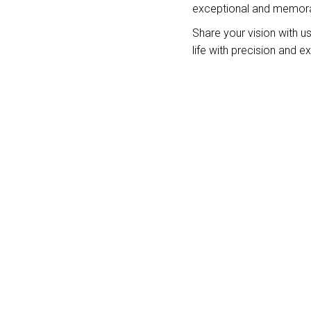
exceptional and memora
Share your vision with us,
life with precision and e