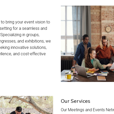
to bring your event vision to
t setting for a seamless and
pecializing in groups,
ngresses, and exhibitions, we
eking innovative solutions,
llence, and cost-effective
Our Services
Our Meetings and Events Netw