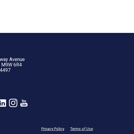
yway Avenue
N M9W 6R4
-4497
Privacy Policy
Terms of Use