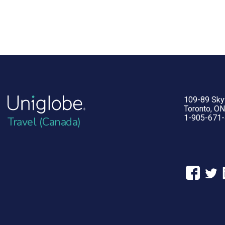
109-89 Sk
Toronto, O
1-905-671
Travel (Canada)