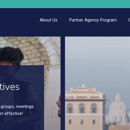
About Us
Partner Agency Program
tives
ur out of town
ograms – small or