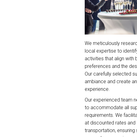
We meticulously researc
local expertise to identi
activities that align with
preferences and the desti
Our carefully selected s
ambiance and create an
experience.
Our experienced team ne
to accommodate all su
requirements. We facilit
at discounted rates and
transportation, ensuring 