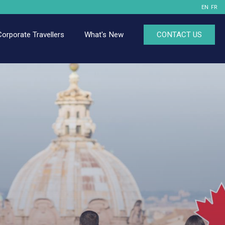
EN
FR
Corporate Travellers
What's New
CONTACT US