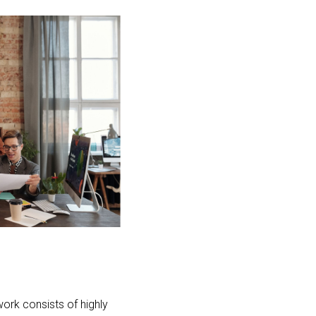
ork consists of highly