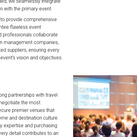
ed, we seamlessly integrate
n with the primary event.
le to provide comprehensive
ntee flawless event
d professionals collaborate
tion management companies,
ted suppliers, ensuring every
event’s vision and objectives.
ng partnerships with travel
o negotiate the most
ecure premier venues that
me and destination culture.
ry expertise and purchasing
ery detail contributes to an