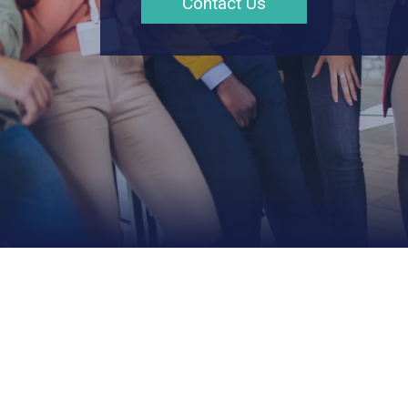
Contact Us