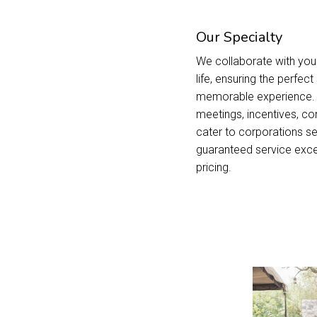
Our Specialty
We collaborate with you 
life, ensuring the perfec
memorable experience. S
meetings, incentives, co
cater to corporations se
guaranteed service exce
pricing.