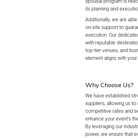
spousal program is need
its planning and executio
Additionally, we are ab
on-site support to guara
execution. Our dedicate
with reputable destina
top-tier venues, and trus
element aligns with your 
Why Choose Us?
We have established stro
suppliers, allowing us t
competitive rates and s
enhance your event’s the
By leveraging our indust
power, we ensure that ev