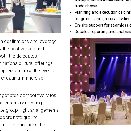
trade shows
Planning and execution of dini
programs, and group activities
On-site support for seamless 
Detailed reporting and analysi
h destinations and leverage
fy the best venues and
 both the delegates'
nation’s cultural offerings.
uppliers enhance the event’s
 engaging, immersive
gotiates competitive rates
pplementary meeting
ate group flight arrangements
 coordinate ground
smooth transitions. If a