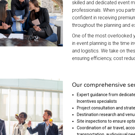
skilled and dedicated event
professionals. When you partn
confident in receiving premium
throughout the planning and 
One of the most overlooked ye
in event planning is the time i
and logistics. We take on these
ensuring efficiency, cost reduc
Our comprehensive ser
Expert guidance from dedicat
Incentives specialists
Project consultation and strat
Destination research and venu
Site inspections to ensure opt
Coordination of air travel, a
transportation, audiovisual ne