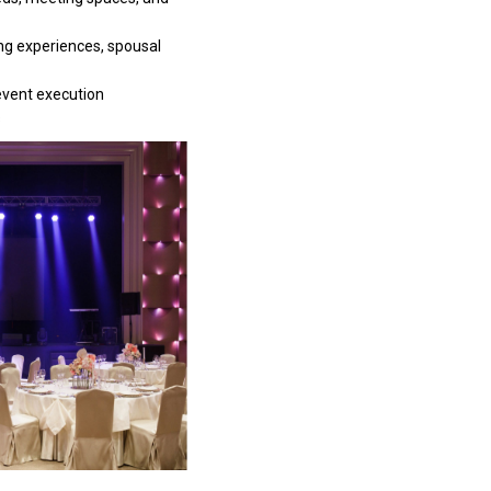
ng experiences, spousal
event execution
s