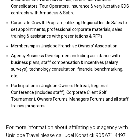
Consolidators, Tour Operators, Insurance & very lucrative GDS
contracts with Amadeus & Sabre
Corporate Growth Program, utilizing Regional Inside Sales to
set appointments, professional corporate materials, sales
training & assistance with presentations & RFPs
Membership in Uniglobe Franchise Owners’ Association
Agency Business Development including assistance with
business plans, staff compensation & incentives (salary
surveys), technology consultation, financial benchmarking,
etc.
Participation in Uniglobe Owners Retreat, Regional
Conference (includes staff), Corporate Client Golf
Tournament, Owners Forums, Managers Forums and all staff
training programs.
For more information about affiliating your agency with
Uniglobe Travel please call Joel Kopstick 905.671.4497