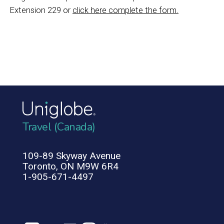
Extension 229 or
click here complete the form.
Travel (Canada)
109-89 Skyway Avenue
Toronto, ON M9W 6R4
1-905-671-4497