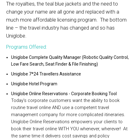
The royalties, the teal blue jackets and the need to
change your name are all gone and replaced with a
much more affordable licensing program. The bottom
line – the travel industry has changed and so has
Uniglobe.
Programs Offered:
Uniglobe Complete Quality Manager (Robotic Quality Control,
Low Fare Search, Seat Finder & File Finishing)
Uniglobe 7*24 Travellers Assistance
Uniglobe Hotel Program
Uniglobe Online Reservations - Corporate Booking Tool
Today’s corporate customers want the ability to book
routine travel online AND use a competent travel
management company for more complicated itineraries.
Uniglobe Online Reservations empowers your clients to
book their travel online WITH YOU whenever, wherever! At
the same time it delivers cost savings and policy