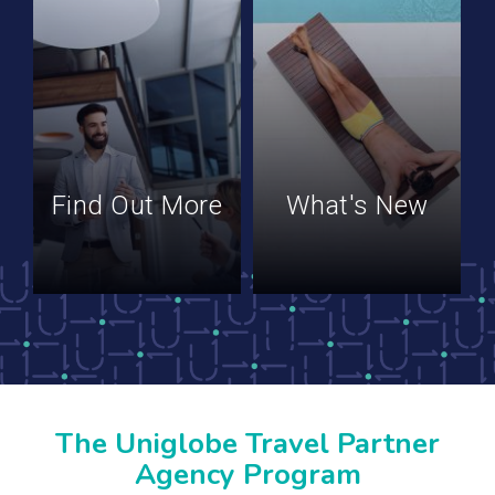
Find Out More
What's New
The Uniglobe Travel Partner
Agency Program