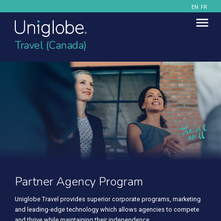
EN
FR
Travel (Canada)
Partner Agency Program
Partner Agency Program
Uniglobe Travel provides superior corporate programs, marketing
Uniglobe Travel provides superior corporate programs, marketing
and leading-edge technology which allows agencies to compete
and leading-edge technology which allows agencies to compete
and thrive while maintaining their independence.
and thrive while maintaining their independence.