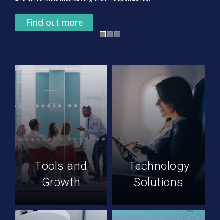
Find out more
Find out more
Tools and
Technology
Growth
Solutions