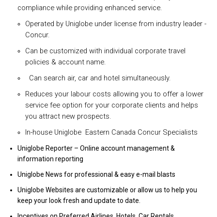
compliance while providing enhanced service.
Operated by Uniglobe under license from industry leader -
Concur.
Can be customized with individual corporate travel
policies & account name.
Can search air, car and hotel simultaneously.
Reduces your labour costs allowing you to offer a lower
service fee option for your corporate clients and helps
you attract new prospects.
In-house Uniglobe Eastern Canada Concur Specialists
Uniglobe Reporter – Online account management &
information reporting
Uniglobe News for professional & easy e-mail blasts
Uniglobe Websites are customizable or allow us to help you
keep your look fresh and update to date.
Incentives on Preferred Airlines, Hotels, Car Rentals,