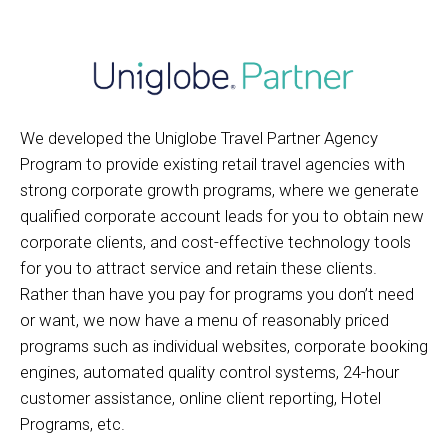
We developed the Uniglobe Travel Partner Agency
Program to provide existing retail travel agencies with
strong corporate growth programs, where we generate
qualified corporate account leads for you to obtain new
corporate clients, and cost-effective technology tools
for you to attract service and retain these clients.
Rather than have you pay for programs you don’t need
or want, we now have a menu of reasonably priced
programs such as individual websites, corporate booking
engines, automated quality control systems, 24-hour
customer assistance, online client reporting, Hotel
Programs, etc.