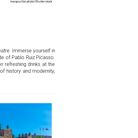
margouillat photo/Shutterstock
eatre. Immerse yourself in
ade of Pablo Ruiz Picasso.
n refreshing drinks at the
d of history and modernity,