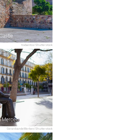
 Castle
trabantos/Shutterstock
la Merced
GerardvandeWerken/Shutterstock