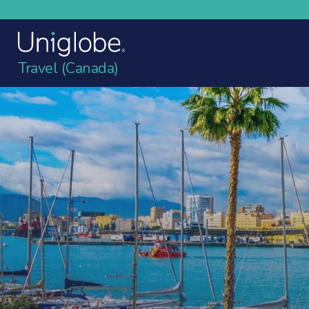
Travel (Canada)