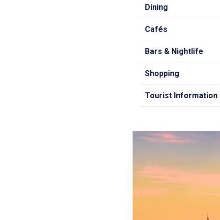
Dining
Cafés
Bars & Nightlife
Shopping
Tourist Information