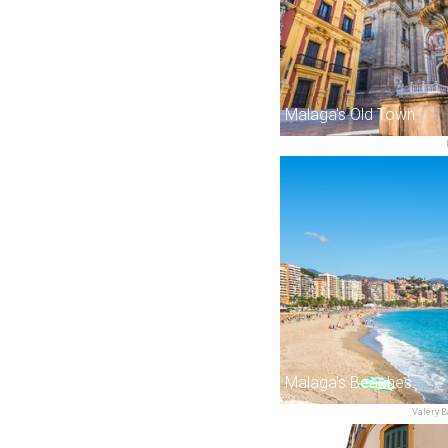
Malaga's Old Town
Malaga's Beaches
Valery B