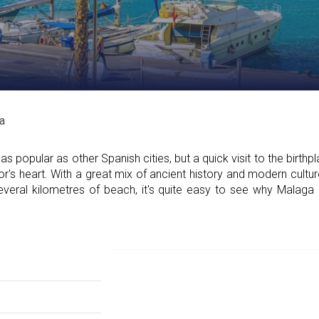
a
popular as other Spanish cities, but a quick visit to the birthp
or's heart. With a great mix of ancient history and modern cultur
everal kilometres of beach, it's quite easy to see why Malag