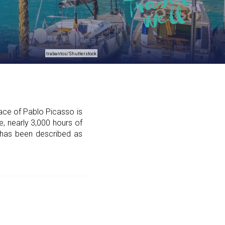
trabantos/Shutterstock
lace of Pablo Picasso is
e, nearly 3,000 hours of
a has been described as