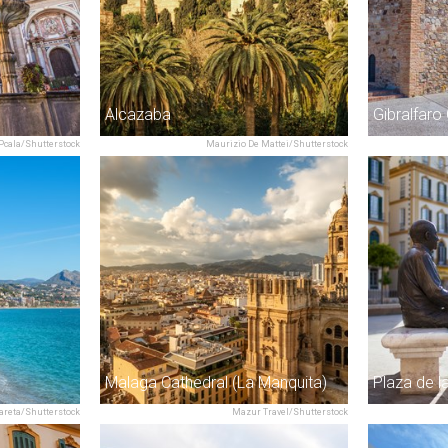
Alcazaba
Gibralfaro
Pcala/Shutterstock
Maurizio De Mattei/Shutterstock
Malaga Cathedral (La Manquita)
Plaza de 
areta/Shutterstock
Mazur Travel/Shutterstock