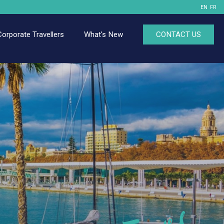
EN
FR
Corporate Travellers
What's New
CONTACT US