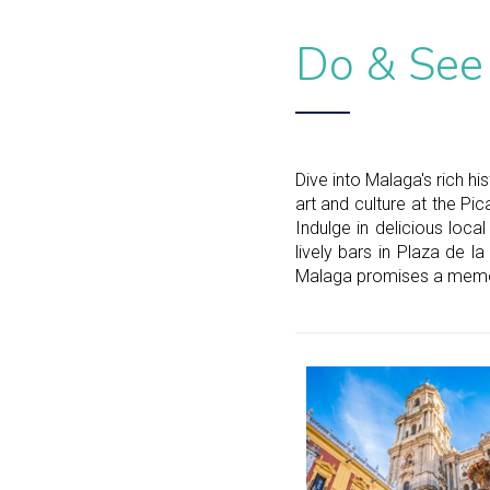
Do & See
Dive into Malaga's rich h
art and culture at the Pi
Indulge in delicious loca
lively bars in Plaza de la
Malaga promises a memor