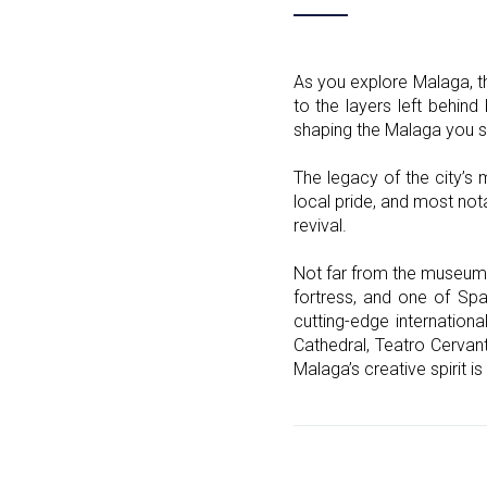
As you explore Malaga, th
to the layers left behind
shaping the Malaga you s
The legacy of the city’s 
local pride, and most no
revival.
Not far from the museum, 
fortress, and one of Spa
cutting-edge internationa
Cathedral, Teatro Cervant
Malaga’s creative spirit is 