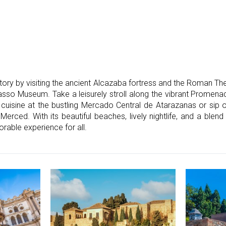
istory by visiting the ancient Alcazaba fortress and the Roman Th
casso Museum. Take a leisurely stroll along the vibrant Promen
l cuisine at the bustling Mercado Central de Atarazanas or sip o
 Merced. With its beautiful beaches, lively nightlife, and a blen
able experience for all.