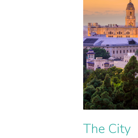
The City