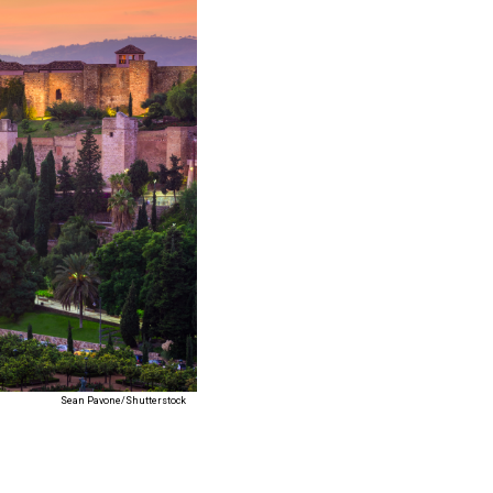
Sean Pavone/Shutterstock