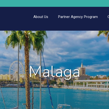
About Us
Partner Agency Program
Malaga