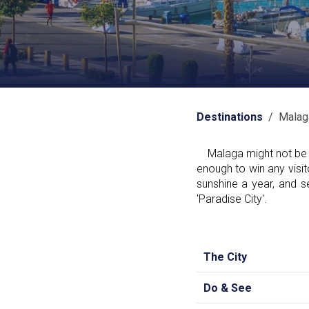
Destinations
/ Malag
Malaga might not be as 
enough to win any visit
sunshine a year, and s
'Paradise City'.
The City
Do & See