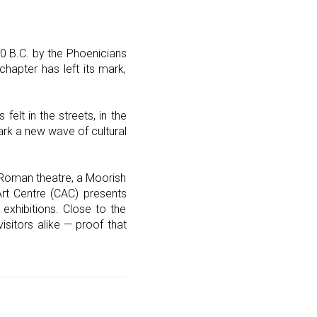
00 B.C. by the Phoenicians
chapter has left its mark,
elt in the streets, in the
rk a new wave of cultural
a Roman theatre, a Moorish
Art Centre (CAC) presents
 exhibitions. Close to the
isitors alike — proof that