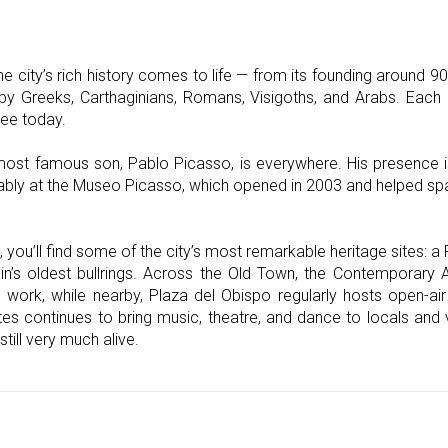
e city’s rich history comes to life — from its founding around 9
 by Greeks, Carthaginians, Romans, Visigoths, and Arabs. Each 
ee today.
most famous son, Pablo Picasso, is everywhere. His presence is f
tably at the Museo Picasso, which opened in 2003 and helped spa
you’ll find some of the city’s most remarkable heritage sites: 
in’s oldest bullrings. Across the Old Town, the Contemporary 
l work, while nearby, Plaza del Obispo regularly hosts open-air
es continues to bring music, theatre, and dance to locals and v
still very much alive.