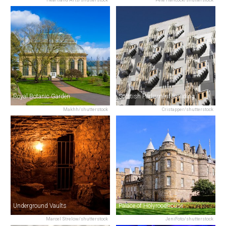
Royal Botanic Garden
Scottish Parliament Building
Makhh/shutterstock
Cristapper/shutterstock
Underground Vaults
Palace of Holyroodhouse
Marcel Strelow/shutterstock
JeniFoto/shutterstock