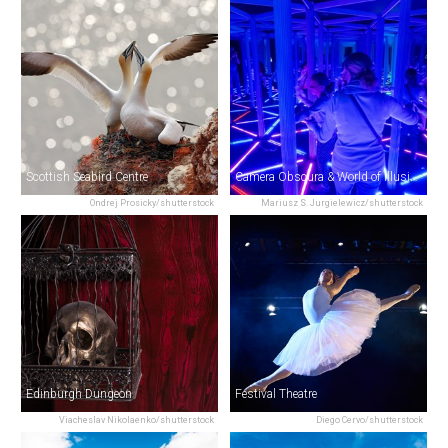
Scottish Seabird Centre
Camera Obscura & World of Illusions
Ondrej Prosicky/shutterstock
Mariusz S. Jurgielewicz/shutterstock
Edinburgh Dungeon
Festival Theatre
Viacheslav Nikolaenko/shutterstock
Diego Cervo/shutterstock