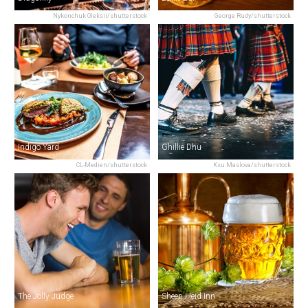
Nykonchuk Oleksii/shutterstock
George Rudy/shutterstock
Indigo Yard
Ghillie Dhu
CL-Medien/shutterstock
Ksu Maslova/shutterstock
The Jolly Judge
Sheep Heid Inn