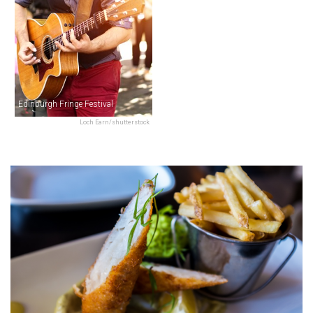
Edinburgh Fringe Festival
Loch Earn/shutterstock