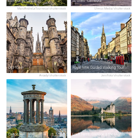
Edinburgh Castle
St Giles' Cathedral
MarcAndreLeTourneux/shutterstock
Ulmus Media/shutterstock
Old Town
Royal Mile Guided Walking Tour
Arcady/shutterstock
JeniFoto/shutterstock
Calton Hill
Loch Ness, Glencoe & the Highlands Day Tour from Edinburgh