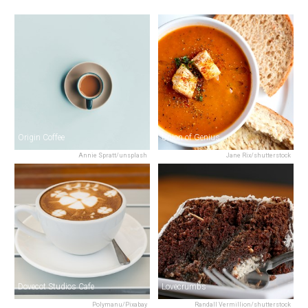
Origin Coffee
Union of Genius
Annie Spratt/unsplash
Jane Rix/shutterstock
Dovecot Studios Cafe
Lovecrumbs
Polymanu/Pixabay
Randall Vermillion/shutterstock