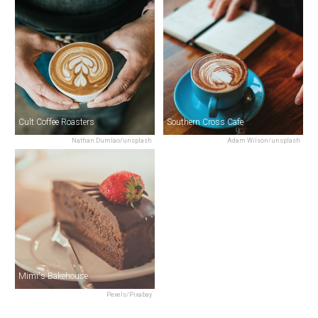
Cult Coffee Roasters
Southern Cross Cafe
Nathan Dumlao/unsplash
Adam Wilson/unsplash
Mimi's Bakehouse
Pexels/Pixabay