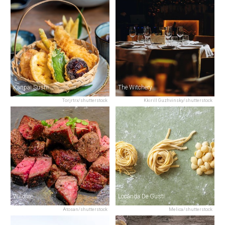
Kanpai Sushi
The Witchery
Torjrtrx/shutterstock
Kkirill Guzhvinsky/shutterstock
Wildfire
Locanda De Gusti
Atosan/shutterstock
Melica/shutterstock