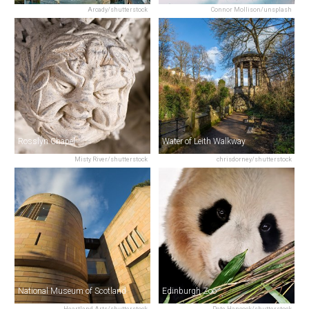
Arcady/shutterstock
Connor Mollison/unsplash
Rosslyn Chapel
Water of Leith Walkway
Misty River/shutterstock
chrisdorney/shutterstock
National Museum of Scotland
Edinburgh Zoo
Heartland Arts/shutterstock
Pete Hancock/shutterstock