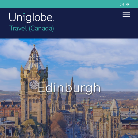
EN
FR
Travel (Canada)
Edinburgh