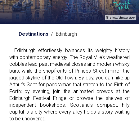
f11photo/shutterstock
Destinations
/ Edinburgh
Edinburgh effortlessly balances its weighty history
with contemporary energy. The Royal Mile’s weathered
cobbles lead past medieval closes and modern whisky
bars, while the shopfronts of Princes Street mirror the
jagged skyline of the Old Town. By day, you can hike up
Arthur’s Seat for panoramas that stretch to the Firth of
Forth; by evening, join the animated crowds at the
Edinburgh Festival Fringe or browse the shelves of
independent bookshops. Scotland's compact, hilly
capital is a city where every alley holds a story waiting
to be uncovered.