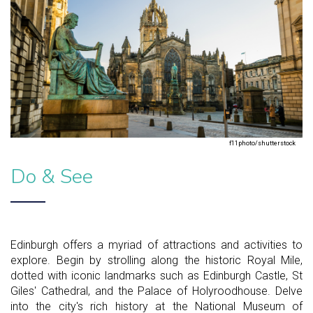
f11photo/shutterstock
Do & See
Edinburgh offers a myriad of attractions and activities to
explore. Begin by strolling along the historic Royal Mile,
dotted with iconic landmarks such as Edinburgh Castle, St
Giles' Cathedral, and the Palace of Holyroodhouse. Delve
into the city's rich history at the National Museum of