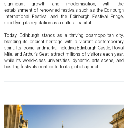
significant growth and modernisation, with the
establishment of renowned festivals such as the Edinburgh
International Festival and the Edinburgh Festival Fringe,
solidifying its reputation as a cultural capital.
Today, Edinburgh stands as a thriving cosmopolitan city,
blending its ancient heritage with a vibrant contemporary
spirit. Its iconic landmarks, including Edinburgh Castle, Royal
Mile, and Arthur's Seat, attract millions of visitors each year,
while its world-class universities, dynamic arts scene, and
bustling festivals contribute to its global appeal.