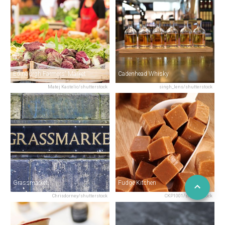
Edinburgh Farmers' Market
Cadenhead Whisky
Matej Kastelic/shutterstock
singh_lens/shutterstock
Grassmarket
Fudge Kitchen
Chrisdorney/shutterstock
CKP1001/shutterstock