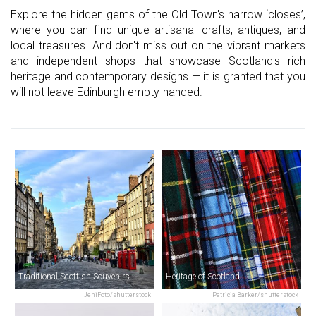
Explore the hidden gems of the Old Town's narrow ‘closes’,
where you can find unique artisanal crafts, antiques, and
local treasures. And don't miss out on the vibrant markets
and independent shops that showcase Scotland's rich
heritage and contemporary designs — it is granted that you
will not leave Edinburgh empty-handed.
Traditional Scottish Souvenirs
Heritage of Scotland
JeniFoto/shutterstock
Patricia Barker/shutterstock