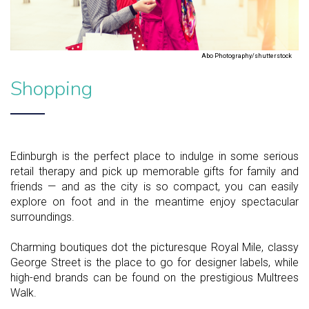
Abo Photography/shutterstock
Shopping
Edinburgh is the perfect place to indulge in some serious
retail therapy and pick up memorable gifts for family and
friends — and as the city is so compact, you can easily
explore on foot and in the meantime enjoy spectacular
surroundings.
Charming boutiques dot the picturesque Royal Mile, classy
George Street is the place to go for designer labels, while
high-end brands can be found on the prestigious Multrees
Walk.