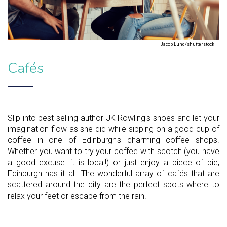
Jacob Lund/shutterstock
Cafés
Slip into best-selling author JK Rowling's shoes and let your
imagination flow as she did while sipping on a good cup of
coffee in one of Edinburgh's charming coffee shops.
Whether you want to try your coffee with scotch (you have
a good excuse: it is local!) or just enjoy a piece of pie,
Edinburgh has it all. The wonderful array of cafés that are
scattered around the city are the perfect spots where to
relax your feet or escape from the rain.