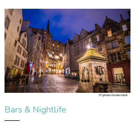
f11photo/shutterstock
Bars & Nightlife