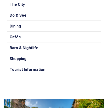
The City
Do & See
Dining
Cafés
Bars & Nightlife
Shopping
Tourist Information