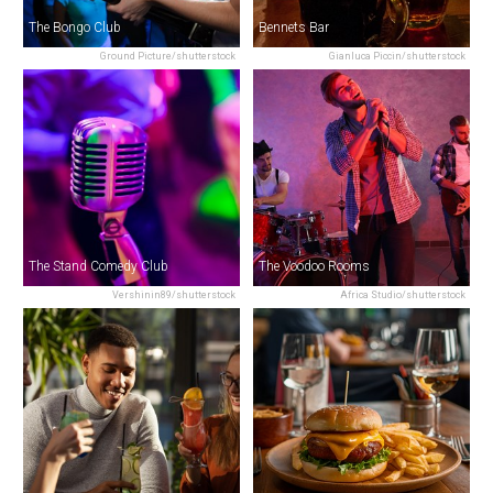
The Bongo Club
Bennets Bar
Ground Picture/shutterstock
Gianluca Piccin/shutterstock
The Stand Comedy Club
The Voodoo Rooms
Vershinin89/shutterstock
Africa Studio/shutterstock