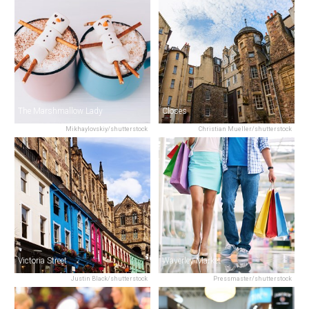
The Marshmallow Lady
Closes
Mikhaylovskiy/shutterstock
Christian Mueller/shutterstock
Victoria Street
Waverley Market
Justin Black/shutterstock
Pressmaster/shutterstock