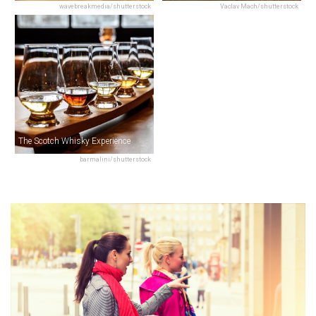
wavebreakmedia/shutterstock
Vaclav Mach/shutterstock
The Scotch Whisky Experience
barmalini/shutterstock