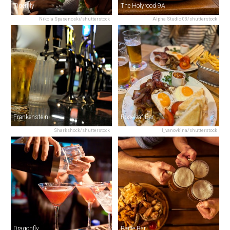
Tigerlily
The Holyrood 9A
Nikola Spasenoski/shutterstock
Alpha Studio 03/shutterstock
Frankenstein
Roseleaf Bar
Sharkshock/shutterstock
I_vanovkina/shutterstock
Dragonfly
Bailie Bar