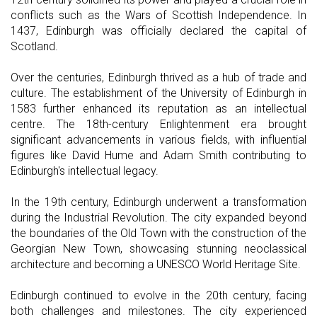
conflicts such as the Wars of Scottish Independence. In
1437, Edinburgh was officially declared the capital of
Scotland.
Over the centuries, Edinburgh thrived as a hub of trade and
culture. The establishment of the University of Edinburgh in
1583 further enhanced its reputation as an intellectual
centre. The 18th-century Enlightenment era brought
significant advancements in various fields, with influential
figures like David Hume and Adam Smith contributing to
Edinburgh's intellectual legacy.
In the 19th century, Edinburgh underwent a transformation
during the Industrial Revolution. The city expanded beyond
the boundaries of the Old Town with the construction of the
Georgian New Town, showcasing stunning neoclassical
architecture and becoming a UNESCO World Heritage Site.
Edinburgh continued to evolve in the 20th century, facing
both challenges and milestones. The city experienced