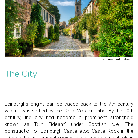
canvast/shutterstock
The City
Edinburgh's origins can be traced back to the 7th century
when it was settled by the Celtic Votadini tribe. By the 10th
century, the city had become a prominent stronghold
known as 'Dun Eideann' under Scottish rule. The
construction of Edinburgh Castle atop Castle Rock in the
12th century solidified its power and played a crucial role in