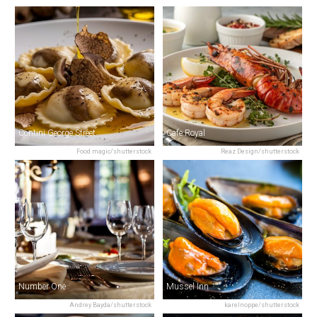
Contini George Street
Cafe Royal
Food magic/shutterstock
Reaz Design/shutterstock
Number One
Mussel Inn
Andrey Bayda/shutterstock
karelnoppe/shutterstock