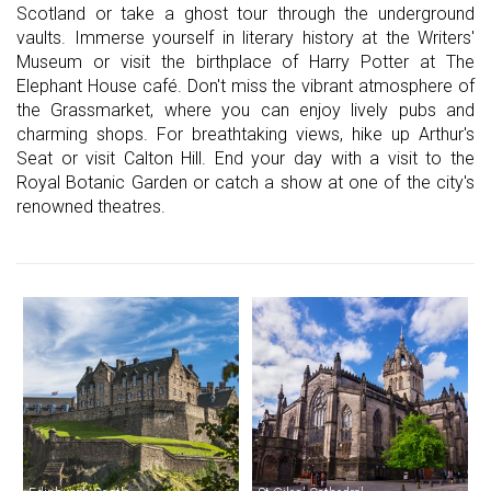
Scotland or take a ghost tour through the underground
vaults. Immerse yourself in literary history at the Writers'
Museum or visit the birthplace of Harry Potter at The
Elephant House café. Don't miss the vibrant atmosphere of
the Grassmarket, where you can enjoy lively pubs and
charming shops. For breathtaking views, hike up Arthur's
Seat or visit Calton Hill. End your day with a visit to the
Royal Botanic Garden or catch a show at one of the city's
renowned theatres.