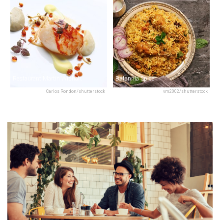
Restaurant Martin Wishart
Britannia Spice
Carlos Rondon/shutterstock
vm2002/shutterstock