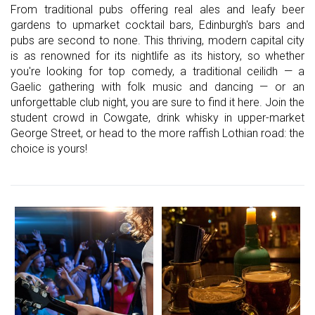
From traditional pubs offering real ales and leafy beer
gardens to upmarket cocktail bars, Edinburgh's bars and
pubs are second to none. This thriving, modern capital city
is as renowned for its nightlife as its history, so whether
you're looking for top comedy, a traditional ceilidh — a
Gaelic gathering with folk music and dancing — or an
unforgettable club night, you are sure to find it here. Join the
student crowd in Cowgate, drink whisky in upper-market
George Street, or head to the more raffish Lothian road: the
choice is yours!