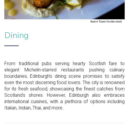
Kawin Towe/shutterstock
Dining
From traditional pubs serving hearty Scottish fare to
elegant Michelin-starred restaurants pushing culinary
boundaries, Edinburgh's dining scene promises to satisfy
even the most discerning food lovers. The city is renowned
for its fresh seafood, showcasing the finest catches from
Scotland's shores. However, Edinburgh also embraces
international cuisines, with a plethora of options including
Italian, Indian, Thai, and more.