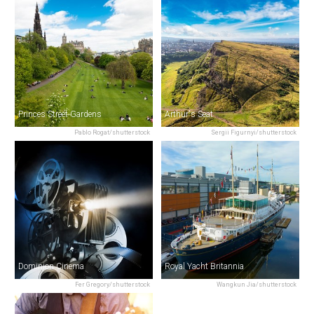
Princes Street Gardens
Arthur's Seat
Pablo Rogat/shutterstock
Sergii Figurnyi/shutterstock
Dominion Cinema
Royal Yacht Britannia
Fer Gregory/shutterstock
Wangkun Jia/shutterstock