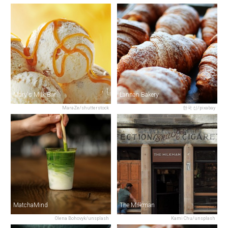
Mary's Milk Bar
Lannan Bakery
MaraZe/shutterstock
현국 신/pixabay
MatchaMind
The Milkman
Olena Bohovyk/unsplash
Kami Chu/unsplash